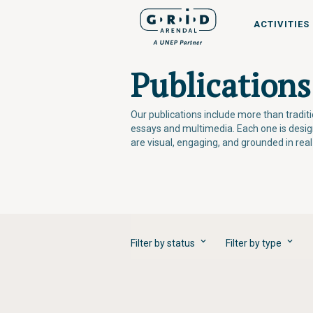
ACTIVITIES
Publications
Our publications include more than tradi
essays and multimedia. Each one is desi
are visual, engaging, and grounded in rea
Filter by status
Filter by type