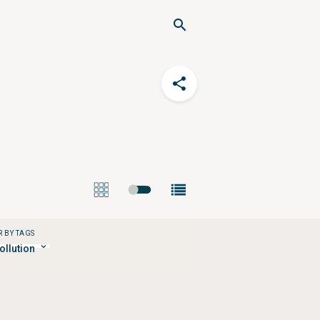
R BY TAGS
pollution