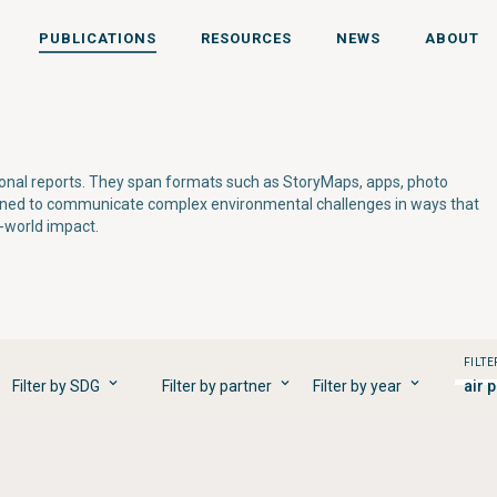
PUBLICATIONS
RESOURCES
NEWS
ABOUT
tional reports. They span formats such as StoryMaps, apps, photo
gned to communicate complex environmental challenges in ways that
l-world impact.
FILTE
Filter by SDG
Filter by partner
Filter by year
air 