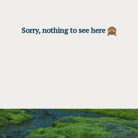
Sorry, nothing to see here