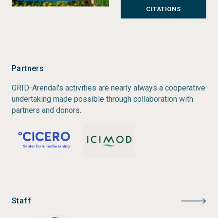
CITATIONS
collaboration with local partners, and is funded by
the Governments of Norway and Sweden.
Status:
Completed
Type:
Partner Publications
Partners
Author:
Arabinda Mishra, Nand Kishor Agrawal, Gitte
GRID-Arendal's activities are nearly always a cooperative
Thorup, Suman Bisht, Iris C. P. Leikanger, Nishikant
undertaking made possible through collaboration with
Gupta
partners and donors.
Year of publication:
2017
Publisher:
GRID-Arendal
Staff