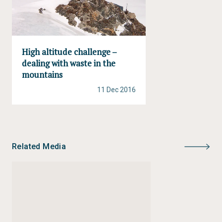
High altitude challenge –
dealing with waste in the
mountains
11 Dec 2016
Related Media