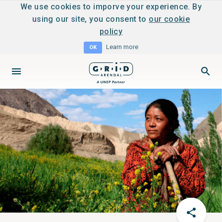
We use cookies to imporve your experience. By
using our site, you consent to
our cookie
policy
Learn more
OK