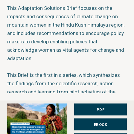
This Adaptation Solutions Brief focuses on the
impacts and consequences of climate change on
mountain women in the Hindu Kush Himalaya region,
and includes recommendations to encourage policy
makers to develop enabling policies that
acknowledge women as vital agents for change and
adaptation.
This Brief is the first in a series, which synthesizes
the findings from the scientific research, action
research and learning from pilot activities of the
Himalayan Climate Change Adaptation Programme
(HICAP). HICAP is implemented jointly by the
PDF
International Center for Integrated Mountain
EBOOK
Development (ICIMOD), GRID-Arendal, and the Center
for International Climate Research-Oslo (CICERO), in