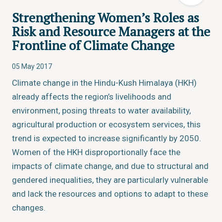
Strengthening Women’s Roles as
Risk and Resource Managers at the
Frontline of Climate Change
05 May 2017
Climate change in the Hindu-Kush Himalaya (HKH)
already affects the region’s livelihoods and
environment, posing threats to water availability,
agricultural production or ecosystem services, this
trend is expected to increase significantly by 2050.
Women of the HKH disproportionally face the
impacts of climate change, and due to structural and
gendered inequalities, they are particularly vulnerable
and lack the resources and options to adapt to these
changes.