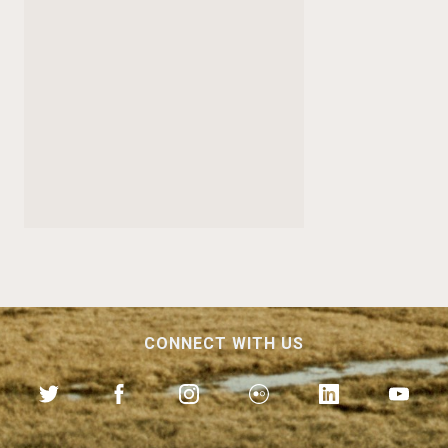
CONNECT WITH US