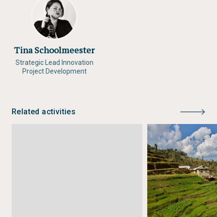
Tina Schoolmeester
Strategic Lead Innovation
Project Development
Related activities