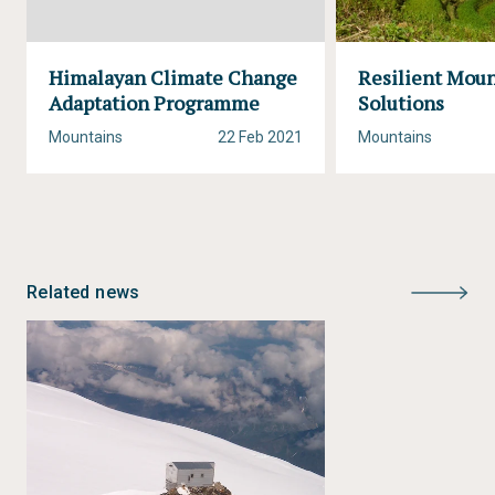
Himalayan Climate Change
Resilient Mou
Adaptation Programme
Solutions
Mountains
22 Feb 2021
Mountains
Related news